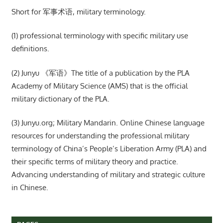
Short for 军事术语, military terminology.
(1) professional terminology with specific military use
definitions.
(2) Junyu 《军语》The title of a publication by the PLA
Academy of Military Science (AMS) that is the official
military dictionary of the PLA.
(3) Junyu.org; Military Mandarin. Online Chinese language
resources for understanding the professional military
terminology of China’s People’s Liberation Army (PLA) and
their specific terms of military theory and practice.
Advancing understanding of military and strategic culture
in Chinese.