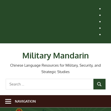
Skip
H
to
M
content
Le
St
Ai
Re
Wh
Ne
Military Mandarin
Chinese Language Resources for Military, Security, and
Strategic Studies
Search
SEARCH
for:
NAVIGATION