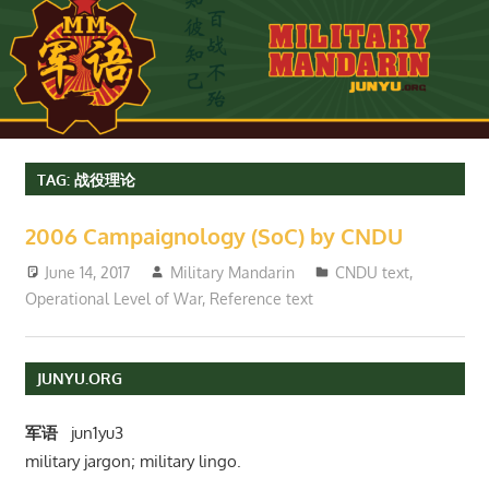
TAG:
战役理论
2006 Campaignology (SoC) by CNDU
June 14, 2017
Military Mandarin
CNDU text
,
Operational Level of War
,
Reference text
JUNYU.ORG
军语
jun1yu3
military jargon; military lingo.