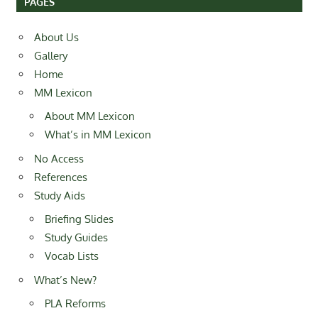
PAGES
About Us
Gallery
Home
MM Lexicon
About MM Lexicon
What’s in MM Lexicon
No Access
References
Study Aids
Briefing Slides
Study Guides
Vocab Lists
What’s New?
PLA Reforms