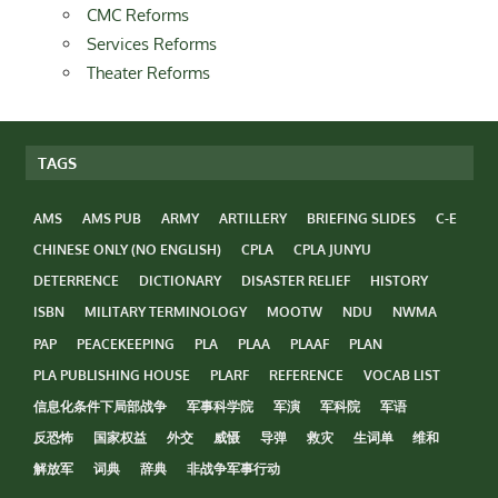
CMC Reforms
Services Reforms
Theater Reforms
TAGS
AMS
AMS PUB
ARMY
ARTILLERY
BRIEFING SLIDES
C-E
CHINESE ONLY (NO ENGLISH)
CPLA
CPLA JUNYU
DETERRENCE
DICTIONARY
DISASTER RELIEF
HISTORY
ISBN
MILITARY TERMINOLOGY
MOOTW
NDU
NWMA
PAP
PEACEKEEPING
PLA
PLAA
PLAAF
PLAN
PLA PUBLISHING HOUSE
PLARF
REFERENCE
VOCAB LIST
信息化条件下局部战争
军事科学院
军演
军科院
军语
反恐怖
国家权益
外交
威慑
导弹
救灾
生词单
维和
解放军
词典
辞典
非战争军事行动