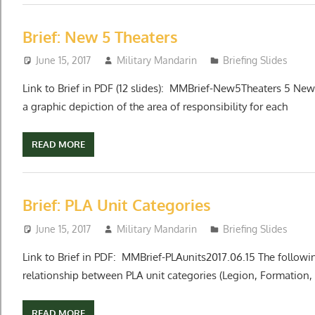
Brief: New 5 Theaters
June 15, 2017
Military Mandarin
Briefing Slides
Link to Brief in PDF (12 slides): MMBrief-New5Theaters 5 N
a graphic depiction of the area of responsibility for each
READ MORE
Brief: PLA Unit Categories
June 15, 2017
Military Mandarin
Briefing Slides
Link to Brief in PDF: MMBrief-PLAunits2017.06.15 The followi
relationship between PLA unit categories (Legion, Formation,
READ MORE