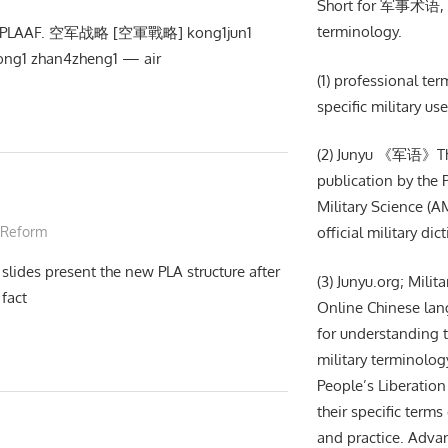
Short for 军事术语, m
terminology.
ext: PLAAF. 空军战略 [空軍戰略] kong1jun1
ng1 zhan4zheng1 — air
(1) professional te
specific military use
(2) Junyu 《军语》The 
publication by the
Military Science (AM
 Reform
official military dic
slides present the new PLA structure after
(3) Junyu.org; Milit
fact
Online Chinese lan
for understanding t
military terminolog
People’s Liberation
their specific terms 
and practice. Adva