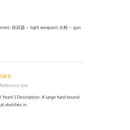
tegories: 轻武器 – light weapons 火枪 – gun
ears
Reference text
0 Years”) Description: A large hard bound
al sketches in