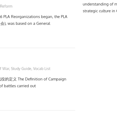
understanding of m
 Reform
strategic culture in
016 PLA Reorganizations began, the PLA
会), was based on a General
of War
,
Study Guide
,
Vocab List
战役的定义 The Definition of Campaign
f battles carried out