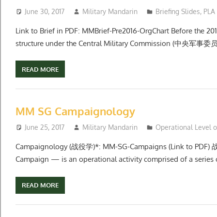
June 30, 2017
Military Mandarin
Briefing Slides
,
PLA
Link to Brief in PDF: MMBrief-Pre2016-OrgChart Before the 2
structure under the Central Military Commission (中央军事委员
READ MORE
MM SG Campaignology
June 25, 2017
Military Mandarin
Operational Level 
Campaignology (战役学)*: MM-SG-Campaigns (Link to PDF) 
Campaign — is an operational activity comprised of a series o
READ MORE