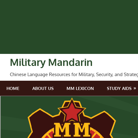
Skip
to
content
Military Mandarin
Chinese Language Resources for Military, Security, and Strate
HOME
ABOUT US
MM LEXICON
STUDY AIDS