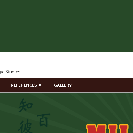
gic Studies
REFERENCES
GALLERY