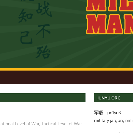
JUNYU.ORG
军语
jun1yu3
military jargon; mili
ational Level of War
,
Tactical Level of War
,