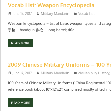
Vocab List: Weapon Encyclopedia
June 17, 2017
Military Mandarin
Vocab List
Weapon Encyclopedia – list of basic weapon types and ca
手枪 – handgun 步枪 – long barrel; rifle
READ MORE
2009 Chinese Military Uniforms – 100 Y
June 17, 2017
Military Mandarin
civilian pub
,
History
,
100 Years of Chinese Military Uniforms (“China Regimental 10
reference book (about 10″x12″x2″) comprised mostly of technic
READ MORE