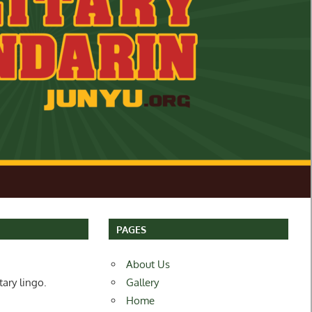
PAGES
About Us
tary lingo.
Gallery
Home