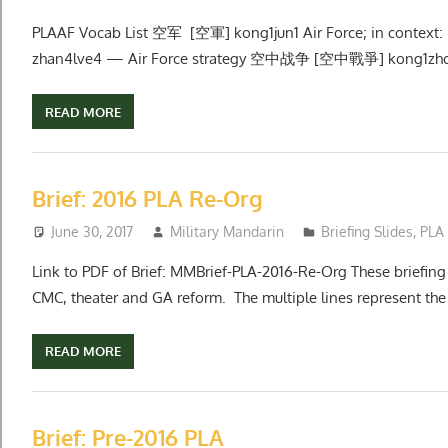
PLAAF Vocab List 空军 [空軍] kong1jun1 Air Force; in cont
zhan4lve4 — Air Force strategy 空中战争 [空中戰爭] kong1zho
READ MORE
Brief: 2016 PLA Re-Org
June 30, 2017
Military Mandarin
Briefing Slides
,
PLA
Link to PDF of Brief: MMBrief-PLA-2016-Re-Org These briefing 
CMC, theater and GA reform. The multiple lines represent the 
READ MORE
Brief: Pre-2016 PLA