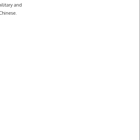
ilitary and
 Chinese.