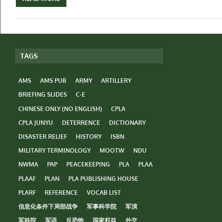
TAGS
AMS
AMS PUB
ARMY
ARTILLERY
BRIEFING SLIDES
C-E
CHINESE ONLY (NO ENGLISH)
CPLA
CPLA JUNYU
DETERRENCE
DICTIONARY
DISASTER RELIEF
HISTORY
ISBN
MILITARY TERMINOLOGY
MOOTW
NDU
NWMA
PAP
PEACEKEEPING
PLA
PLAA
PLAAF
PLAN
PLA PUBLISHING HOUSE
PLARF
REFERENCE
VOCAB LIST
信息化条件下局部战争
军事科学院
军演
军科院
军语
反恐怖
国家权益
外交