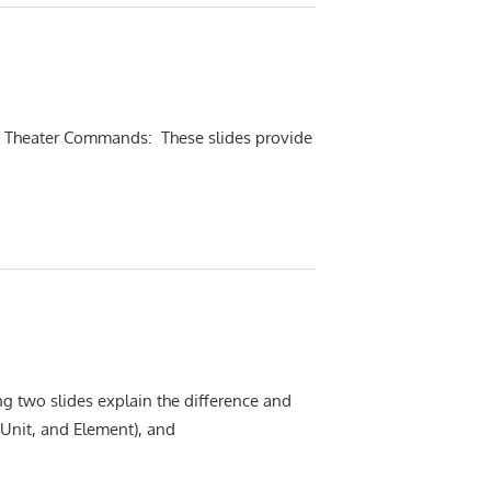
ew Theater Commands: These slides provide
ng two slides explain the difference and
 Unit, and Element), and