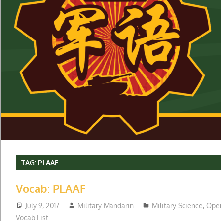
TAG:
PLAAF
Vocab: PLAAF
July 9, 2017
Military Mandarin
Military Science
,
Oper
Vocab List