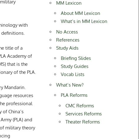
ilitary
MM Lexicon
About MM Lexicon
What’s in MM Lexicon
rminology with
No Access
 definitions.
References
Study Aids
title of a
 PLA Academy of
Briefing Slides
S) that is the
Study Guides
tionary of the PLA.
Vocab Lists
What’s New?
ary Mandarin.
PLA Reforms
guage resources
he professional
CMC Reforms
y of China’s
Services Reforms
 Army (PLA) and
Theater Reforms
of military theory
ncing