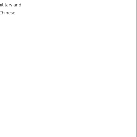
ilitary and
 Chinese.