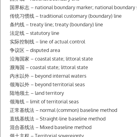
国界标志 – national boundary marker; national boundary 
传统习惯线 – traditional customary (boundary) line
条约线 – treaty line; treaty (boundary) line
法定线 – statutory line
实际控制线 – line of actual control
争议区 – disputed area
沿海国家 – coastal state; littoral state
濒海国 – coastal state; littoral state
内水以外 – beyond internal waters
领海以外 – beyond territorial seas
陆地领土 – land territory
领海线 – limit of territorial seas
正常基线法 – normal (common) baseline method
直线基线法 – Straight-line baseline method
混合基线法 – Mixed baseline method
领土主权 – Territorial sovereignty