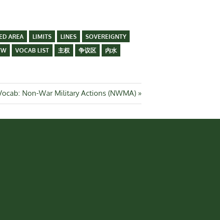
ED AREA
LIMITS
LINES
SOVEREIGNTY
TW
VOCAB LIST
主权
争议区
内水
Next
Vocab: Non-War Military Actions (NWMA)
Post: