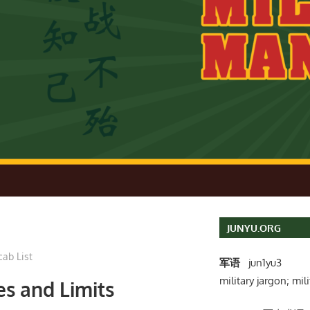
JUNYU.ORG
cab List
军语
jun1yu3
military jargon; mili
es and Limits