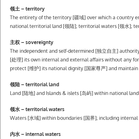
领土 – territory
The entirety of the territory [疆域] over which a country e
national territorial land [领陆]; territorial waters [领水]; t
主权 – sovereignty
The independent and self-determined [独立自主] authority
[处理] its own internal and external affairs without any f
protect [维护] its national dignity [国家尊严] and maintain i
领陆 – territorial land
Land [陆地] and Islands & islets [岛屿] within national l
领水 – territorial waters
Waters [水域] within boundaries [国界]; including internal 
内水 – internal waters