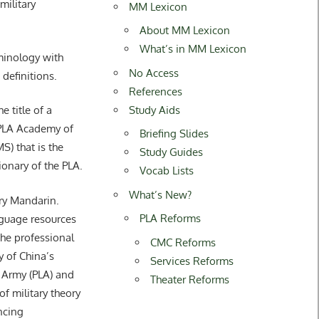
ilitary
MM Lexicon
About MM Lexicon
What’s in MM Lexicon
rminology with
No Access
 definitions.
References
Study Aids
title of a
 PLA Academy of
Briefing Slides
S) that is the
Study Guides
tionary of the PLA.
Vocab Lists
What’s New?
ary Mandarin.
PLA Reforms
guage resources
he professional
CMC Reforms
y of China’s
Services Reforms
 Army (PLA) and
Theater Reforms
of military theory
ncing