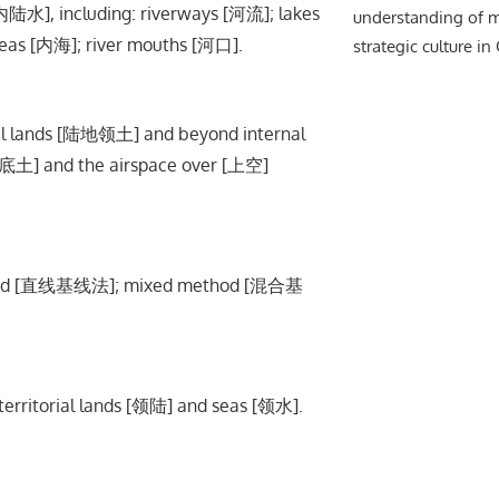
内陆水], including: riverways [河流]; lakes
understanding of m
seas [内海]; river mouths [河口].
strategic culture in
orial lands [陆地领土] and beyond internal
[底土] and the airspace over [上空]
ethod [直线基线法]; mixed method [混合基
rritorial lands [领陆] and seas [领水].