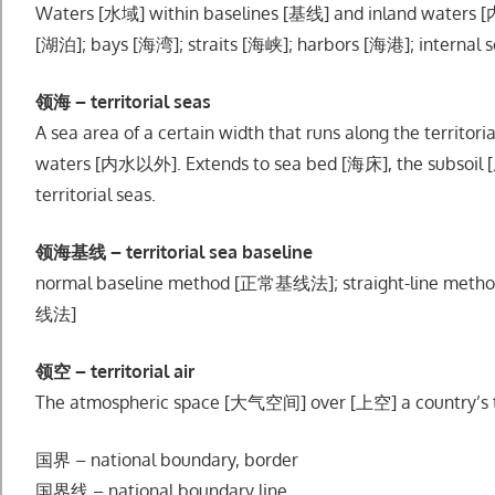
Waters [水域] within baselines [基线] and inland waters [
[湖泊]; bays [海湾]; straits [海峡]; harbors [海港]; internal 
领海 – territorial seas
A sea area of a certain width that runs along the territ
waters [内水以外]. Extends to sea bed [海床], the subsoil 
territorial seas.
领海基线 – territorial sea baseline
normal baseline method [正常基线法]; straight-line m
线法]
领空 – territorial air
The atmospheric space [大气空间] over [上空] a country’s te
国界 – national boundary, border
国界线 – national boundary line