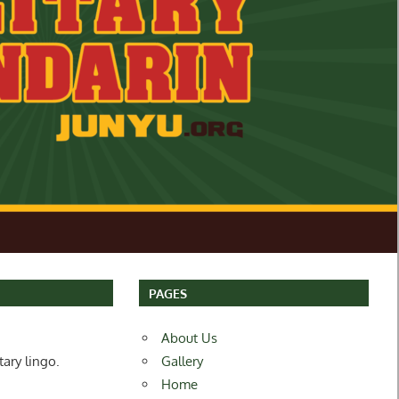
PAGES
About Us
tary lingo.
Gallery
Home