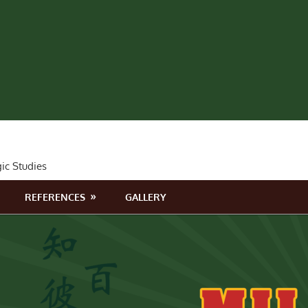
gic Studies
REFERENCES
GALLERY