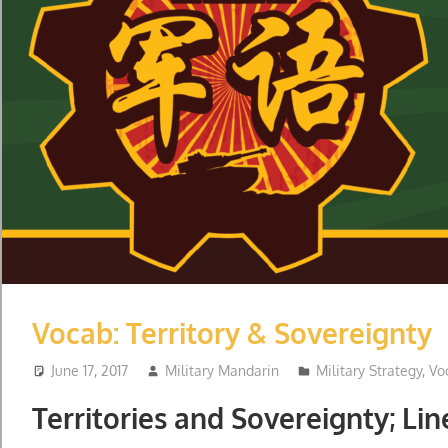
Vocab: Territory & Sovereignty
June 17, 2017
Military Mandarin
Military Strategy
,
Vo
Territories and Sovereignty; Lin