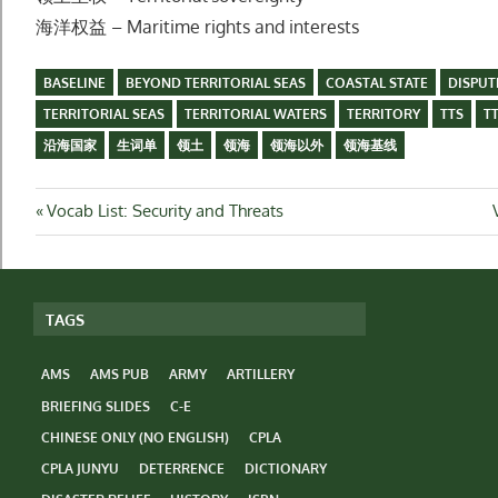
海洋权益 – Maritime rights and interests
BASELINE
BEYOND TERRITORIAL SEAS
COASTAL STATE
DISPUT
TERRITORIAL SEAS
TERRITORIAL WATERS
TERRITORY
TTS
T
沿海国家
生词单
领土
领海
领海以外
领海基线
Post
Previous
Vocab List: Security and Threats
Post:
navigation
TAGS
AMS
AMS PUB
ARMY
ARTILLERY
BRIEFING SLIDES
C-E
CHINESE ONLY (NO ENGLISH)
CPLA
CPLA JUNYU
DETERRENCE
DICTIONARY