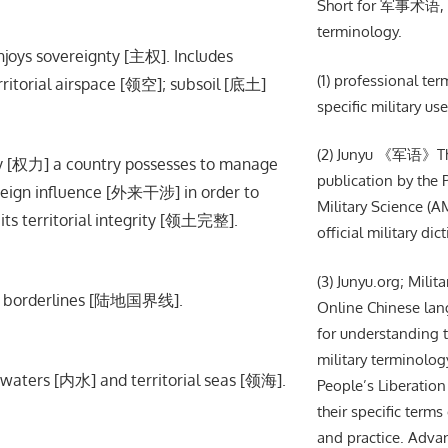
Short for 军事术语, m
terminology.
njoys sovereignty [主权]. Includes
(1) professional te
erritorial airspace [领空]; subsoil [底土]
specific military use
(2) Junyu 《军语》The 
 [权力] a country possesses to manage
publication by the
oreign influence [外来干涉] in order to
Military Science (AM
ts territorial integrity [领土完整].
official military dic
(3) Junyu.org; Milit
and borderlines [陆地国界线].
Online Chinese lan
for understanding t
military terminolog
waters [内水] and territorial seas [领海].
People’s Liberation
their specific terms 
and practice. Adva