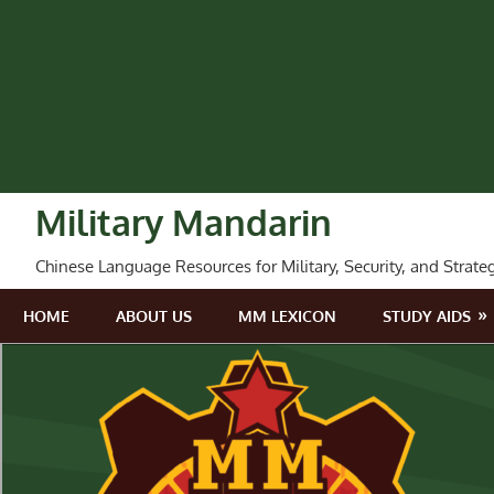
Skip
to
content
Military Mandarin
Chinese Language Resources for Military, Security, and Strate
HOME
ABOUT US
MM LEXICON
STUDY AIDS