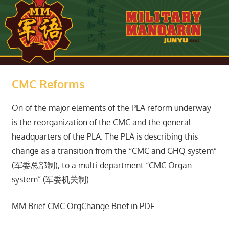
CMC Reforms
On of the major elements of the PLA reform underway
is the reorganization of the CMC and the general
headquarters of the PLA. The PLA is describing this
change as a transition from the “CMC and GHQ system”
(军委总部制), to a multi-department “CMC Organ
system” (军委机关制):
MM Brief CMC OrgChange Brief in PDF