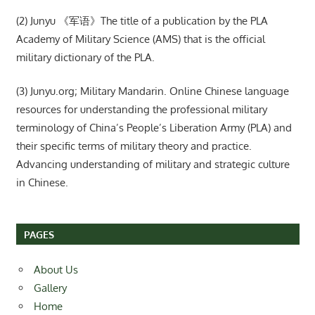
(2) Junyu 《军语》The title of a publication by the PLA
Academy of Military Science (AMS) that is the official
military dictionary of the PLA.
(3) Junyu.org; Military Mandarin. Online Chinese language
resources for understanding the professional military
terminology of China’s People’s Liberation Army (PLA) and
their specific terms of military theory and practice.
Advancing understanding of military and strategic culture
in Chinese.
PAGES
About Us
Gallery
Home