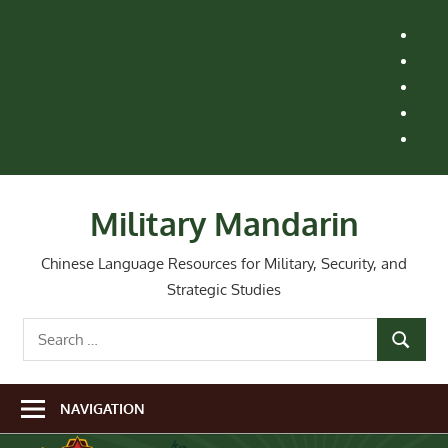
Skip
H
to
M
content
Le
St
Ai
Re
Wh
Ne
Military Mandarin
Chinese Language Resources for Military, Security, and
Strategic Studies
Search
SEARCH
for:
NAVIGATION