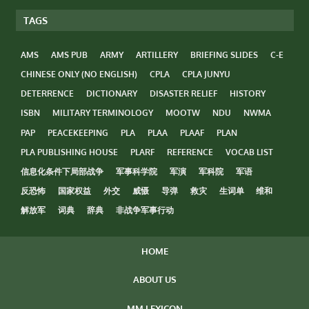
TAGS
AMS
AMS PUB
ARMY
ARTILLERY
BRIEFING SLIDES
C-E
CHINESE ONLY (NO ENGLISH)
CPLA
CPLA JUNYU
DETERRENCE
DICTIONARY
DISASTER RELIEF
HISTORY
ISBN
MILITARY TERMINOLOGY
MOOTW
NDU
NWMA
PAP
PEACEKEEPING
PLA
PLAA
PLAAF
PLAN
PLA PUBLISHING HOUSE
PLARF
REFERENCE
VOCAB LIST
信息化条件下局部战争
军事科学院
军演
军科院
军语
反恐怖
国家权益
外交
威慑
导弹
救灾
生词单
维和
解放军
词典
辞典
非战争军事行动
HOME
ABOUT US
MM LEXICON