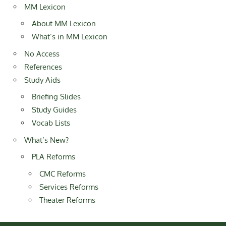
MM Lexicon
About MM Lexicon
What’s in MM Lexicon
No Access
References
Study Aids
Briefing Slides
Study Guides
Vocab Lists
What’s New?
PLA Reforms
CMC Reforms
Services Reforms
Theater Reforms