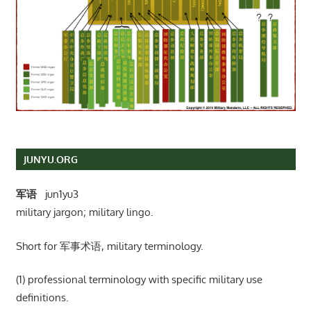
JUNYU.ORG
军语
jun1yu3
military jargon; military lingo.
Short for 军事术语, military terminology.
(1) professional terminology with specific military use
definitions.