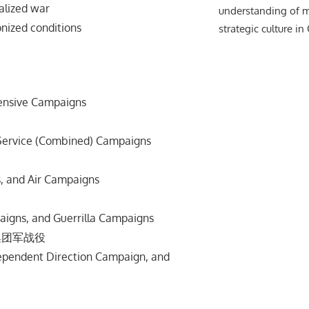
lized war
understanding of m
zed conditions
strategic culture in
fensive Campaigns
d Service (Combined) Campaigns
, and Air Campaigns
aigns, and Guerrilla Campaigns
集团军战役
dependent Direction Campaign, and