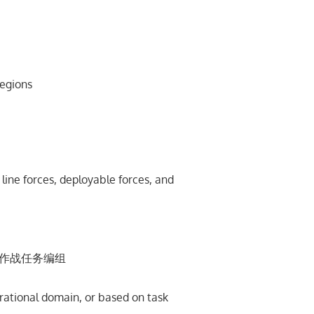
egions
ine forces, deployable forces, and
按作战任务编组
rational domain, or based on task