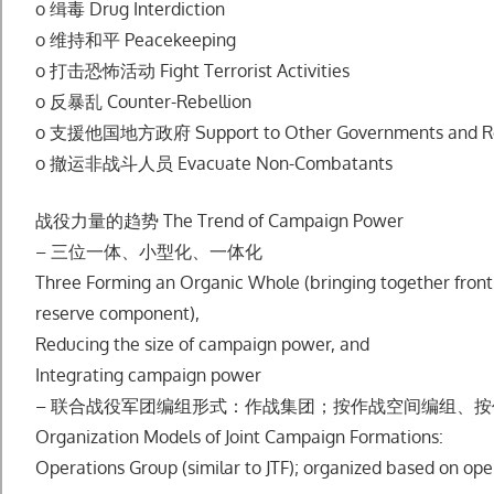
o 缉毒 Drug Interdiction
o 维持和平 Peacekeeping
o 打击恐怖活动 Fight Terrorist Activities
o 反暴乱 Counter-Rebellion
o ⽀援他国地⽅政府 Support to Other Governments and R
o 撤运⾮战⽃⼈员 Evacuate Non-Combatants
战役⼒量的趋势 The Trend of Campaign Power
– 三位⼀体、⼩型化、⼀体化
Three Forming an Organic Whole (bringing together front l
reserve component),
Reducing the size of campaign power, and
Integrating campaign power
– 联合战役军团编组形式：作战集团；按作战空间编组、
Organization Models of Joint Campaign Formations:
Operations Group (similar to JTF); organized based on ope