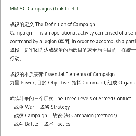
MM-SG-Campaigns (Link to PDF)
战役的定义 The Definition of Campaign
Campaign — is an operational activity comprised of a serie
command by a legion (军团) in order to accomplish a partial
战役，是军团为达成战争的局部⽬的或全局性⽬的，在统⼀
⾏动。
战役的本质要素 Essential Elements of Campaign:
⼒量 Power; ⽬的 Objective; 指挥 Command; 组成 Organiz
武装⽃争的三个层次 The Three Levels of Armed Conflict
– 战争 War – 战略 Strategy
– 战役 Campaign – 战役(法) Campaign (methods)
– 战⽃ Battle – 战术 Tactics