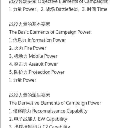
战役客观要素 Objective Elements of Campaigns:
1. ⼒量 Power、2. 战场 Battlefield、3. 时间 Time
战役⼒量的基本要素
The Basic Elements of Campaign Power:
1. 信息⼒ Information Power
2. ⽕⼒ Fire Power
3. 机动⼒ Mobile Power
4. 突击⼒ Assault Power
5. 防护⼒ Protection Power
1. ⼒量 Power
战役⼒量的派⽣要素
The Derivative Elements of Campaign Power
1. 侦察能⼒ Reconnaissance Capability
2. 电⼦战能⼒ EW Capability
3. 指挥控制能⼒ C2 Capability