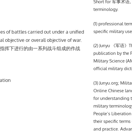
Short for 军事术语, m
terminology.
(1) professional te
specific military use
s of battles carried out under a unified
 objective or overall objective of war.
(2) Junyu 《军语》The 
指挥下进⾏的由⼀系列战⽃组成的作战
publication by the
Military Science (AM
official military dic
ation
(3) Junyu.org; Milit
Online Chinese lan
for understanding t
military terminolog
People’s Liberation
their specific terms 
and practice. Adva