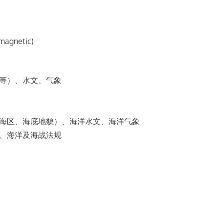
-magnetic)
漠等）、⽔⽂、⽓象
阔海区、海底地貌）、海洋⽔⽂、海洋⽓象
信、海洋及海战法规