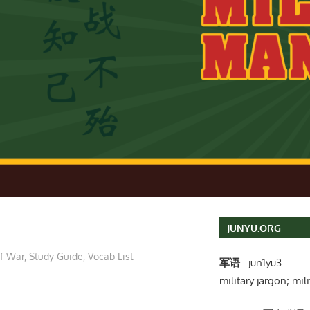
JUNYU.ORG
of War
,
Study Guide
,
Vocab List
军语
jun1yu3
military jargon; mili