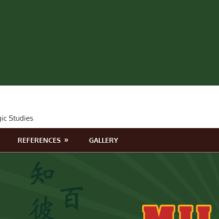
gic Studies
REFERENCES
GALLERY