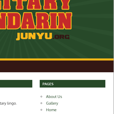
PAGES
About Us
tary lingo.
Gallery
Home