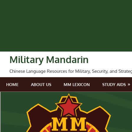
Skip
to
content
Military Mandarin
Chinese Language Resources for Military, Security, and Strate
HOME
ABOUT US
MM LEXICON
STUDY AIDS