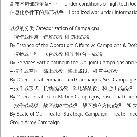
⾼技术局部战争条件下 – Under conditions of high tech loca
信息化条件下的局部战争 – Localized war under informationi
战役的分类 Categorization of Campaigns
– 按作战性质：进攻战役 和 防御战役
By Essence of the Operation: Offensive Campaigns & De
– 按参战军种：联合战役 和 军种(合同)战役
By Services Participating in the Op: Joint Campaigns an
– 按作战空间：陆上战役、海上战役、和 空中战役
By Operational Domain: Land Campaigns, Sea Campaigns
– 按作战形式：机动战战役、阵地战战役、和 游击战战役
By Operational Form: Mobile Campaigns, Positional Camp
– 按作战规模：战区战略性战役、战区独⽴⽅向战役、和 
By Scale of Op: Theater Strategic Campaign, Theater In
Group Army Campaign