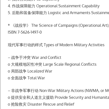
4. 作战保障能⼒ Operational Sustainment Capability
5. 后勤和装备保障能⼒ Logistic and Armaments Sustainment
* 《战役学》 The Science of Campaigns (Operational Art); 
ISBN 7-5626-1497-0
现代军事⾏动的样式 Types of Modern Military Activities
– 战争于冲突 War and Conflict
o ⼤规模地区性冲突 Large Scale Regional Conflicts
o 局部战争 Localized War
o 全⾯战争 Total War
– ⾮战争军事⾏动 Non-War Military Actions (NWMA, or 
o 提供安全和⼈道主义援助 Provide Security and Humanitari
o 抢险救灾 Disaster Rescue and Relief