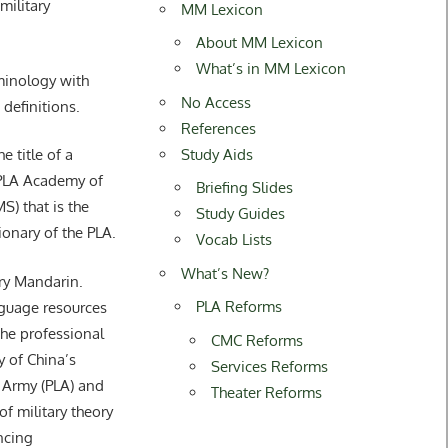
ilitary
MM Lexicon
About MM Lexicon
What’s in MM Lexicon
rminology with
No Access
 definitions.
References
Study Aids
title of a
 PLA Academy of
Briefing Slides
S) that is the
Study Guides
tionary of the PLA.
Vocab Lists
What’s New?
ary Mandarin.
PLA Reforms
guage resources
he professional
CMC Reforms
y of China’s
Services Reforms
 Army (PLA) and
Theater Reforms
of military theory
ncing