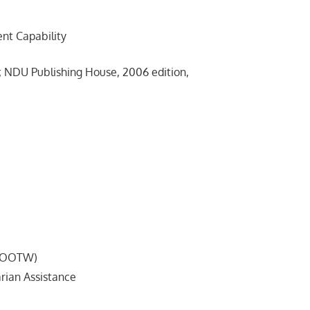
 Capability
NDU Publishing House, 2006 edition,
MOOTW)
an Assistance