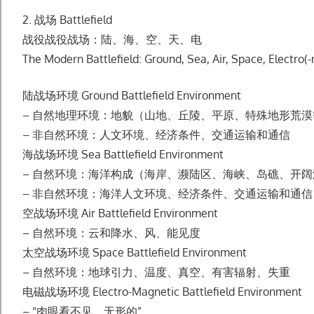
2. 战场 Battlefield
战役战役战场：陆、海、空、天、电
The Modern Battlefield: Ground, Sea, Air, Space, Electro(
陆战场环境 Ground Battlefield Environment
– ⾃然地理环境：地貌（⼭地、丘陵、平原、特殊地形荒
– ⾮⾃然环境：⼈⽂环境、经济条件、交通运输和通信
海战场环境 Sea Battlefield Environment
– ⾃然环境：海洋构成（海岸、濒陆区、海峡、岛礁、开
– ⾮⾃然环境：海洋⼈⽂环境、经济条件、交通运输和通
空战场环境 Air Battlefield Environment
– ⾃然环境：云和降⽔、⻛、能⻅度
太空战场环境 Space Battlefield Environment
– ⾃然环境：地球引⼒、温度、真空、有害辐射、失重
电磁战场环境 Electro-Magnetic Battlefield Environment
– “⾁眼看不⻅、⽆形的”