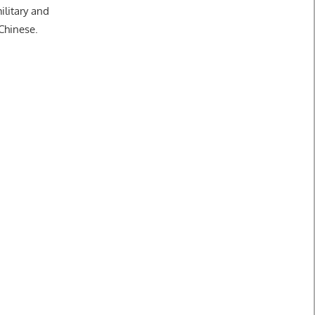
ilitary and
 Chinese.