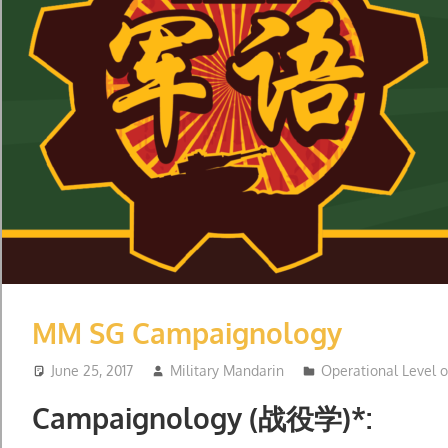
MM SG Campaignology
June 25, 2017
Military Mandarin
Operational Level 
Campaignology (战役学)*: