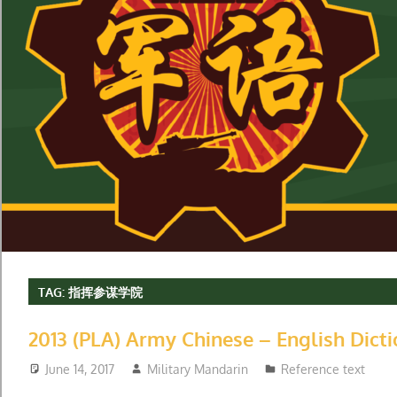
TAG:
指挥参谋学院
2013 (PLA) Army Chinese – English Dict
June 14, 2017
Military Mandarin
Reference text