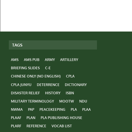
TAGS
AMS
AMS PUB
ARMY
ARTILLERY
BRIEFING SLIDES
C-E
CHINESE ONLY (NO ENGLISH)
CPLA
CPLA JUNYU
DETERRENCE
DICTIONARY
DISASTER RELIEF
HISTORY
ISBN
MILITARY TERMINOLOGY
MOOTW
NDU
NWMA
PAP
PEACEKEEPING
PLA
PLAA
PLAAF
PLAN
PLA PUBLISHING HOUSE
PLARF
REFERENCE
VOCAB LIST