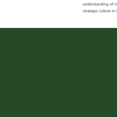
understanding of m
strategic culture in