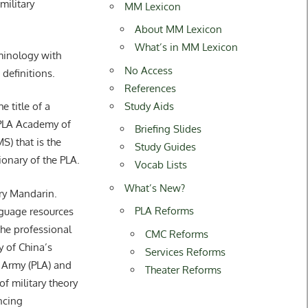
ilitary
MM Lexicon
About MM Lexicon
What’s in MM Lexicon
rminology with
No Access
 definitions.
References
Study Aids
title of a
 PLA Academy of
Briefing Slides
S) that is the
Study Guides
tionary of the PLA.
Vocab Lists
What’s New?
ary Mandarin.
PLA Reforms
guage resources
he professional
CMC Reforms
y of China’s
Services Reforms
 Army (PLA) and
Theater Reforms
of military theory
ncing