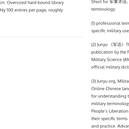
Short for 军事术语, m
ion: Oversized hard-bound library
terminology.
hly 100 entries per page, roughly
(1) professional te
specific military use
(2) Junyu 《军语》The 
publication by the
Military Science (AM
official military dic
(3) Junyu.org; Milit
Online Chinese lan
for understanding t
military terminolog
People’s Liberation
their specific terms 
and practice. Adva