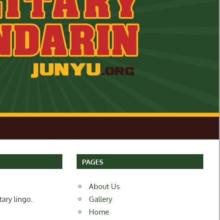
PAGES
About Us
tary lingo.
Gallery
Home