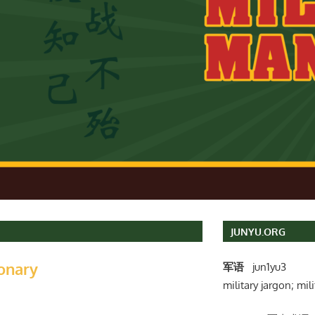
JUNYU.ORG
ionary
军语
jun1yu3
military jargon; mili