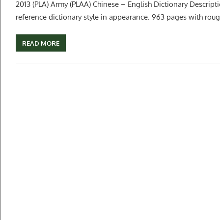
2013 (PLA) Army (PLAA) Chinese – English Dictionary Descript
reference dictionary style in appearance. 963 pages with roug
READ MORE