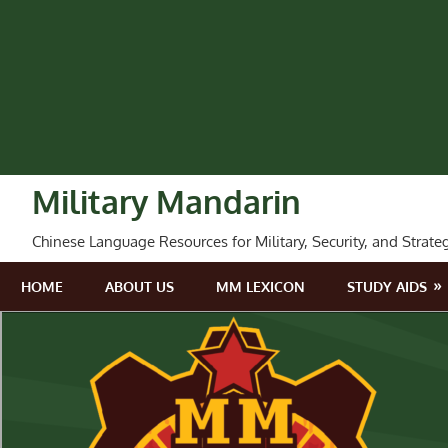
Skip
to
content
Military Mandarin
Chinese Language Resources for Military, Security, and Strate
HOME
ABOUT US
MM LEXICON
STUDY AIDS