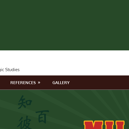
gic Studies
REFERENCES
GALLERY