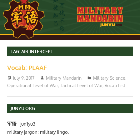
TAG:
AIR INTERCEPT
Vocab: PLAAF
July 9, 2017
Military Mandarin
Military Science
,
Operational Level of War
,
Tactical Level of War
,
Vocab List
JUNYU.ORG
军语
jun1yu3
military jargon; military lingo.