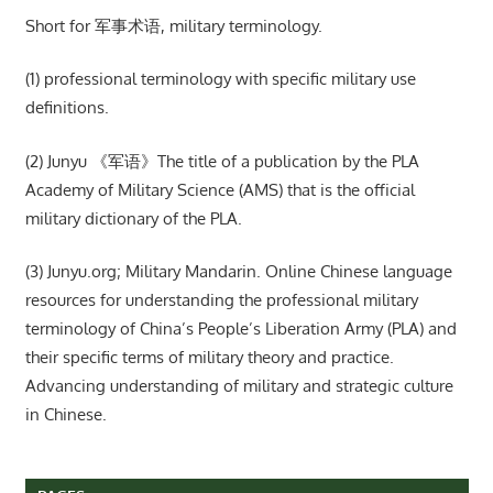
Short for 军事术语, military terminology.
(1) professional terminology with specific military use
definitions.
(2) Junyu 《军语》The title of a publication by the PLA
Academy of Military Science (AMS) that is the official
military dictionary of the PLA.
(3) Junyu.org; Military Mandarin. Online Chinese language
resources for understanding the professional military
terminology of China’s People’s Liberation Army (PLA) and
their specific terms of military theory and practice.
Advancing understanding of military and strategic culture
in Chinese.