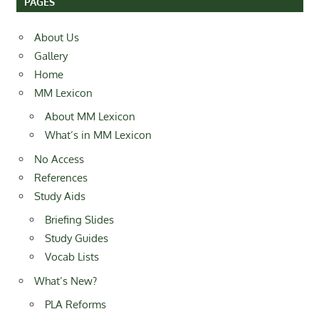
PAGES
About Us
Gallery
Home
MM Lexicon
About MM Lexicon
What’s in MM Lexicon
No Access
References
Study Aids
Briefing Slides
Study Guides
Vocab Lists
What’s New?
PLA Reforms