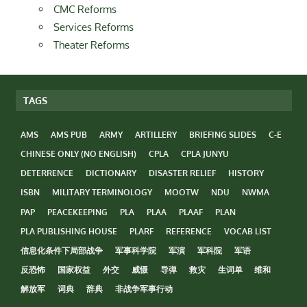
CMC Reforms
Services Reforms
Theater Reforms
TAGS
AMS
AMS PUB
ARMY
ARTILLERY
BRIEFING SLIDES
C-E
CHINESE ONLY (NO ENGLISH)
CPLA
CPLA JUNYU
DETERRENCE
DICTIONARY
DISASTER RELIEF
HISTORY
ISBN
MILITARY TERMINOLOGY
MOOTW
NDU
NWMA
PAP
PEACEKEEPING
PLA
PLAA
PLAAF
PLAN
PLA PUBLISHING HOUSE
PLARF
REFERENCE
VOCAB LIST
信息化条件下局部战争
军事科学院
军演
军科院
军语
反恐怖
国家权益
外交
威慑
导弹
救灾
生词单
维和
解放军
词典
辞典
非战争军事行动