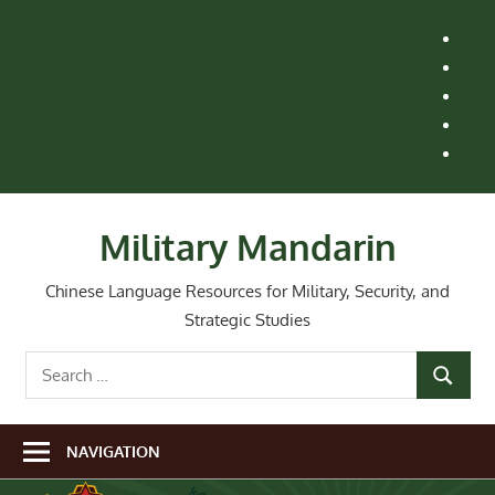
Skip
H
to
M
content
Le
St
Ai
Re
Wh
Ne
Military Mandarin
Chinese Language Resources for Military, Security, and
Strategic Studies
Search
SEARCH
for:
NAVIGATION