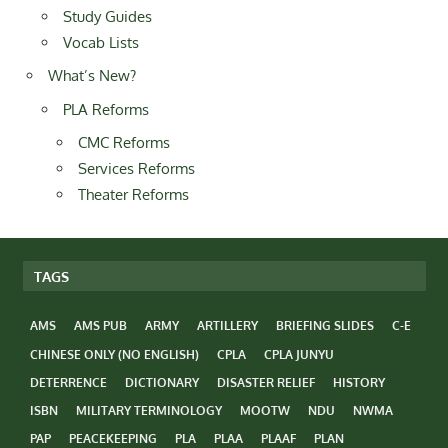
Study Guides
Vocab Lists
What’s New?
PLA Reforms
CMC Reforms
Services Reforms
Theater Reforms
TAGS
AMS
AMS PUB
ARMY
ARTILLERY
BRIEFING SLIDES
C-E
CHINESE ONLY (NO ENGLISH)
CPLA
CPLA JUNYU
DETERRENCE
DICTIONARY
DISASTER RELIEF
HISTORY
ISBN
MILITARY TERMINOLOGY
MOOTW
NDU
NWMA
PAP
PEACEKEEPING
PLA
PLAA
PLAAF
PLAN