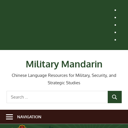
Skip
H
to
M
content
Le
St
Ai
Re
Wh
Ne
Military Mandarin
Chinese Language Resources for Military, Security, and
Strategic Studies
Search
SEARCH
for:
NAVIGATION