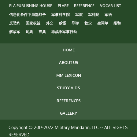
PLA PUBLISHING HOUSE
PLARF
REFERENCE
VOCAB LIST
信息化条件下局部战争
军事科学院
军演
军科院
军语
反恐怖
国家权益
外交
威慑
导弹
救灾
生词单
维和
解放军
词典
辞典
非战争军事行动
HOME
ABOUT US
MM LEXICON
STUDY AIDS
REFERENCES
GALLERY
Copyright © 2017-2022 Military Mandarin, LLC -- ALL RIGHTS
RESERVED.