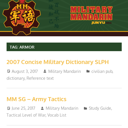
TAG:
ARMOR
2007 Concise Military Dictionary SLPH
August 3, 2017
Military Mandarin
civilian pub
,
dictionary
,
Reference text
MM SG – Army Tactics
June 25, 2017
Military Mandarin
Study Guide
,
Tactical Level of War
,
Vocab List