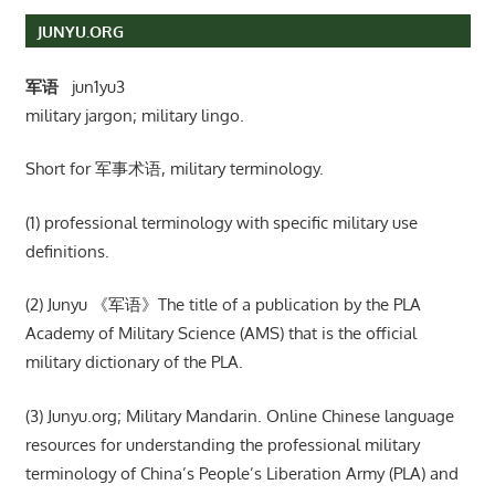
JUNYU.ORG
军语
jun1yu3
military jargon; military lingo.
Short for 军事术语, military terminology.
(1) professional terminology with specific military use
definitions.
(2) Junyu 《军语》The title of a publication by the PLA
Academy of Military Science (AMS) that is the official
military dictionary of the PLA.
(3) Junyu.org; Military Mandarin. Online Chinese language
resources for understanding the professional military
terminology of China’s People’s Liberation Army (PLA) and