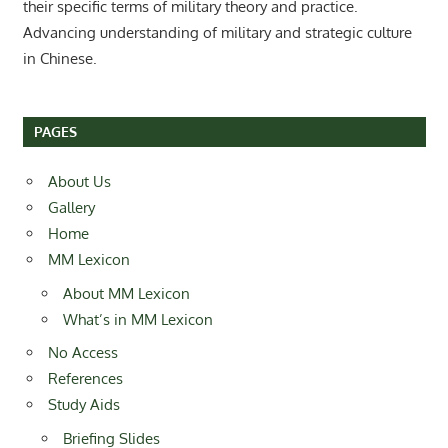
their specific terms of military theory and practice.
Advancing understanding of military and strategic culture
in Chinese.
PAGES
About Us
Gallery
Home
MM Lexicon
About MM Lexicon
What’s in MM Lexicon
No Access
References
Study Aids
Briefing Slides