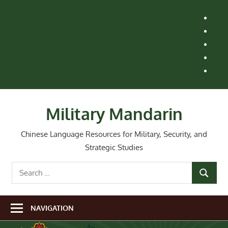
Skip
H
to
M
content
Le
St
Ai
Re
Wh
Ne
Military Mandarin
Chinese Language Resources for Military, Security, and
Strategic Studies
Search
SEARCH
for:
NAVIGATION