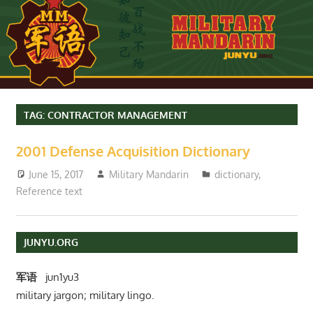
TAG:
CONTRACTOR MANAGEMENT
2001 Defense Acquisition Dictionary
June 15, 2017
Military Mandarin
dictionary
,
Reference text
JUNYU.ORG
军语
jun1yu3
military jargon; military lingo.