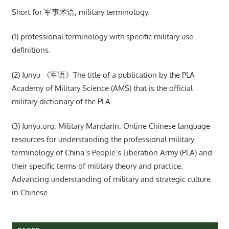
Short for 军事术语, military terminology.
(1) professional terminology with specific military use
definitions.
(2) Junyu 《军语》The title of a publication by the PLA
Academy of Military Science (AMS) that is the official
military dictionary of the PLA.
(3) Junyu.org; Military Mandarin. Online Chinese language
resources for understanding the professional military
terminology of China’s People’s Liberation Army (PLA) and
their specific terms of military theory and practice.
Advancing understanding of military and strategic culture
in Chinese.