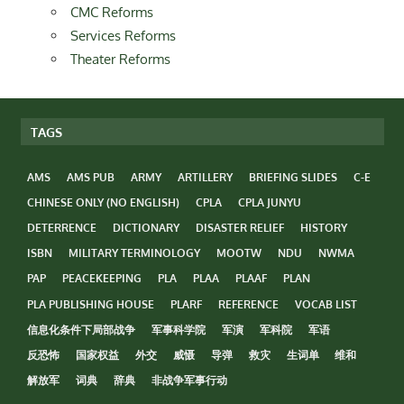
CMC Reforms
Services Reforms
Theater Reforms
TAGS
AMS
AMS PUB
ARMY
ARTILLERY
BRIEFING SLIDES
C-E
CHINESE ONLY (NO ENGLISH)
CPLA
CPLA JUNYU
DETERRENCE
DICTIONARY
DISASTER RELIEF
HISTORY
ISBN
MILITARY TERMINOLOGY
MOOTW
NDU
NWMA
PAP
PEACEKEEPING
PLA
PLAA
PLAAF
PLAN
PLA PUBLISHING HOUSE
PLARF
REFERENCE
VOCAB LIST
信息化条件下局部战争
军事科学院
军演
军科院
军语
反恐怖
国家权益
外交
威慑
导弹
救灾
生词单
维和
解放军
词典
辞典
非战争军事行动