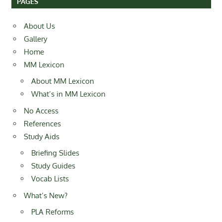
PAGES
About Us
Gallery
Home
MM Lexicon
About MM Lexicon
What’s in MM Lexicon
No Access
References
Study Aids
Briefing Slides
Study Guides
Vocab Lists
What’s New?
PLA Reforms